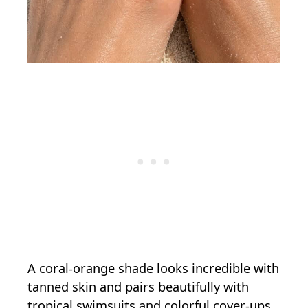
A coral-orange shade looks incredible with
tanned skin and pairs beautifully with
tropical swimsuits and colorful cover-ups.