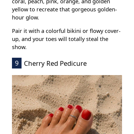
coral, peach, pink, orange, and golden
yellow to recreate that gorgeous golden-
hour glow.
Pair it with a colorful bikini or flowy cover-
up, and your toes will totally steal the
show.
9
Cherry Red Pedicure