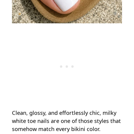
Clean, glossy, and effortlessly chic, milky
white toe nails are one of those styles that
somehow match every bikini color.