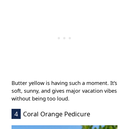
Butter yellow is having such a moment. It’s
soft, sunny, and gives major vacation vibes
without being too loud.
4
Coral Orange Pedicure