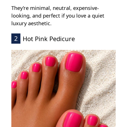
They’re minimal, neutral, expensive-
looking, and perfect if you love a quiet
luxury aesthetic.
2
Hot Pink Pedicure