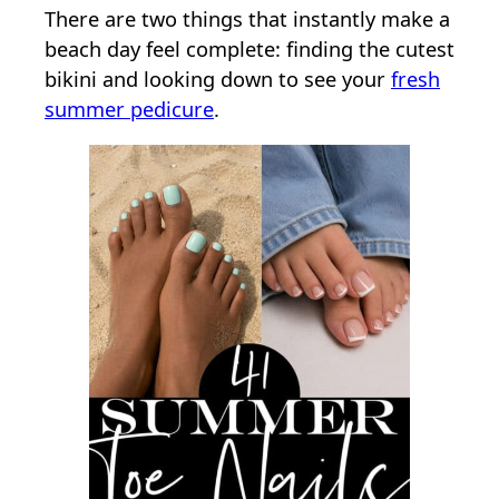
There are two things that instantly make a
beach day feel complete: finding the cutest
bikini and looking down to see your
fresh
summer pedicure
.