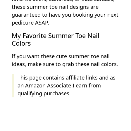
these summer toe nail designs are
guaranteed to have you booking your next
pedicure ASAP.
My Favorite Summer Toe Nail
Colors
If you want these cute summer toe nail
ideas, make sure to grab these nail colors.