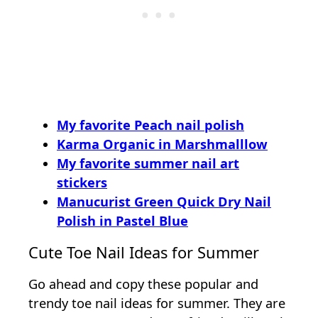
My favorite Peach nail polish
Karma Organic in Marshmalllow
My favorite summer nail art
stickers
Manucurist Green Quick Dry Nail
Polish in Pastel Blue
Cute Toe Nail Ideas for Summer
Go ahead and copy these popular and
trendy toe nail ideas for summer. They are