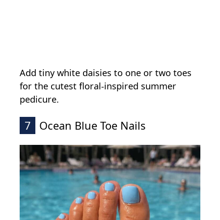
Add tiny white daisies to one or two toes
for the cutest floral-inspired summer
pedicure.
7
Ocean Blue Toe Nails