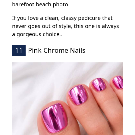
barefoot beach photo.
If you love a clean, classy pedicure that
never goes out of style, this one is always
a gorgeous choice..
11
Pink Chrome Nails