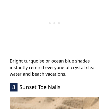
Bright turquoise or ocean blue shades
instantly remind everyone of crystal-clear
water and beach vacations.
8
Sunset Toe Nails