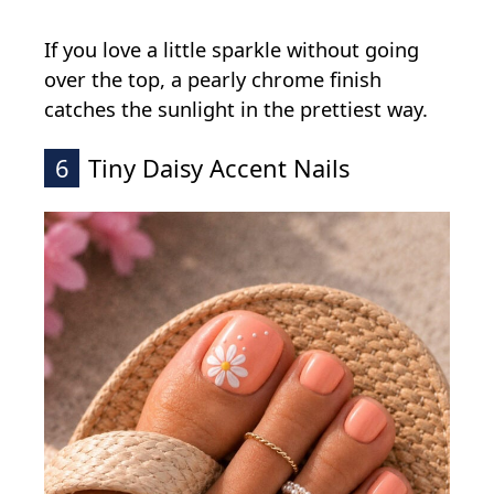
If you love a little sparkle without going
over the top, a pearly chrome finish
catches the sunlight in the prettiest way.
6
Tiny Daisy Accent Nails