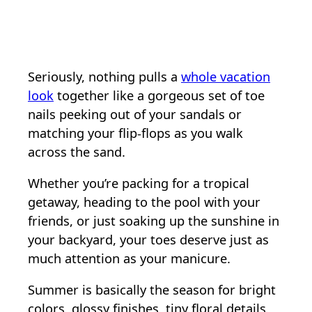
Seriously, nothing pulls a
whole vacation
look
together like a gorgeous set of toe
nails peeking out of your sandals or
matching your flip-flops as you walk
across the sand.
Whether you’re packing for a tropical
getaway, heading to the pool with your
friends, or just soaking up the sunshine in
your backyard, your toes deserve just as
much attention as your manicure.
Summer is basically the season for bright
colors, glossy finishes, tiny floral details,