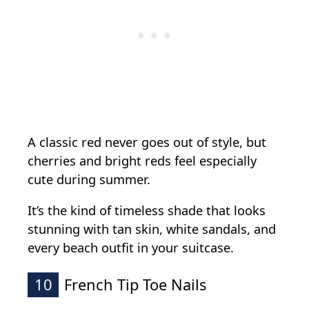
A classic red never goes out of style, but
cherries and bright reds feel especially
cute during summer.
It’s the kind of timeless shade that looks
stunning with tan skin, white sandals, and
every beach outfit in your suitcase.
10
French Tip Toe Nails