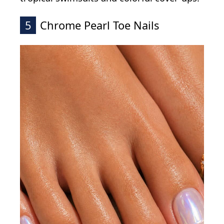
5
Chrome Pearl Toe Nails