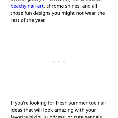
beachy nail art
, chrome shines, and all
those fun designs you might not wear the
rest of the year.
If you’re looking for fresh summer toe nail
ideas that will look amazing with your
favorite bikini, sundress, or cute sandals,