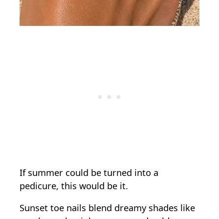
If summer could be turned into a
pedicure, this would be it.
Sunset toe nails blend dreamy shades like