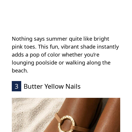
Nothing says summer quite like bright
pink toes. This fun, vibrant shade instantly
adds a pop of color whether you’re
lounging poolside or walking along the
beach.
3
Butter Yellow Nails