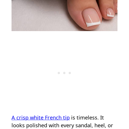
A crisp white French tip
is timeless. It
looks polished with every sandal, heel, or