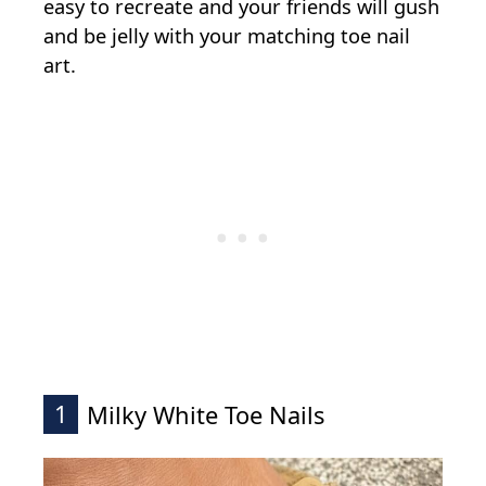
easy to recreate and your friends will gush
and be jelly with your matching toe nail
art.
1
Milky White Toe Nails