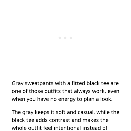
Gray sweatpants with a fitted black tee are
one of those outfits that always work, even
when you have no energy to plan a look.
The gray keeps it soft and casual, while the
black tee adds contrast and makes the
whole outfit feel intentional instead of