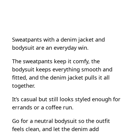
Sweatpants with a denim jacket and
bodysuit are an everyday win.
The sweatpants keep it comfy, the
bodysuit keeps everything smooth and
fitted, and the denim jacket pulls it all
together.
It’s casual but still looks styled enough for
errands or a coffee run.
Go for a neutral bodysuit so the outfit
feels clean, and let the denim add