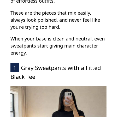
of effortless outfits.
These are the pieces that mix easily,
always look polished, and never feel like
you’re trying too hard.
When your base is clean and neutral, even
sweatpants start giving main character
energy.
1
Gray Sweatpants with a Fitted
Black Tee