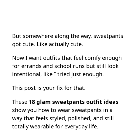
But somewhere along the way, sweatpants
got cute. Like actually cute.
Now I want outfits that feel comfy enough
for errands and school runs but still look
intentional, like I tried just enough.
This post is your fix for that.
These
18 glam sweatpants outfit ideas
show you how to wear sweatpants in a
way that feels styled, polished, and still
totally wearable for everyday life.