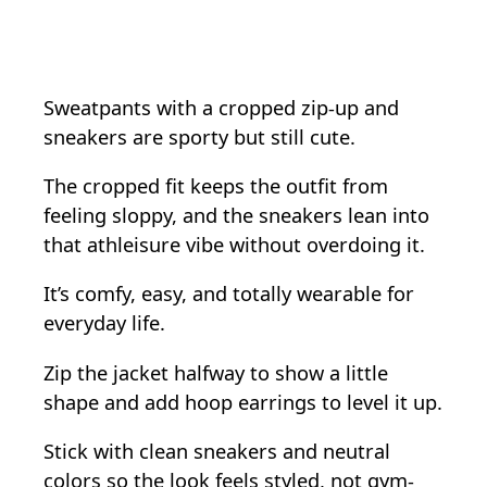
Sweatpants with a cropped zip-up and
sneakers are sporty but still cute.
The cropped fit keeps the outfit from
feeling sloppy, and the sneakers lean into
that athleisure vibe without overdoing it.
It’s comfy, easy, and totally wearable for
everyday life.
Zip the jacket halfway to show a little
shape and add hoop earrings to level it up.
Stick with clean sneakers and neutral
colors so the look feels styled, not gym-