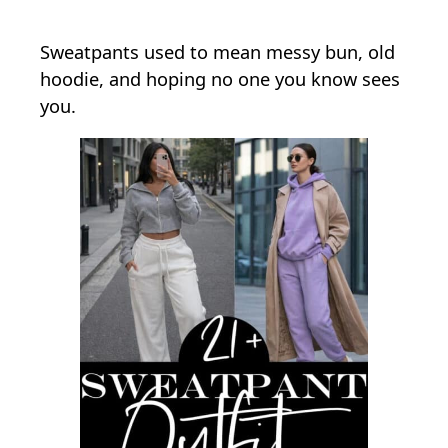
Sweatpants used to mean messy bun, old
hoodie, and hoping no one you know sees
you.