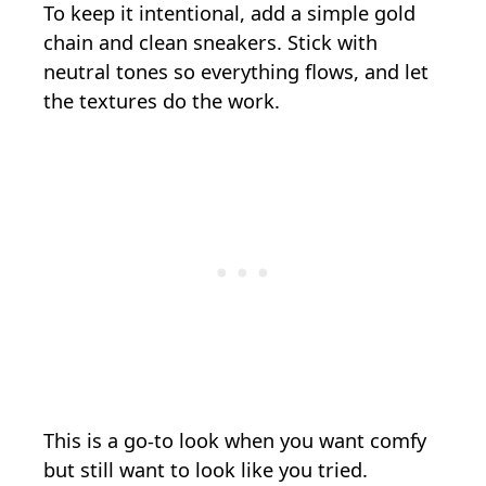
To keep it intentional, add a simple gold
chain and clean sneakers. Stick with
neutral tones so everything flows, and let
the textures do the work.
This is a go-to look when you want comfy
but still want to look like you tried.