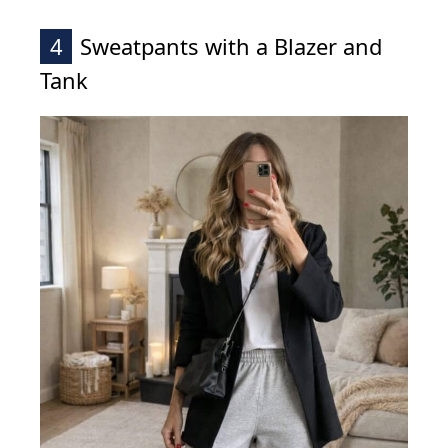
4
Sweatpants with a Blazer and
Tank