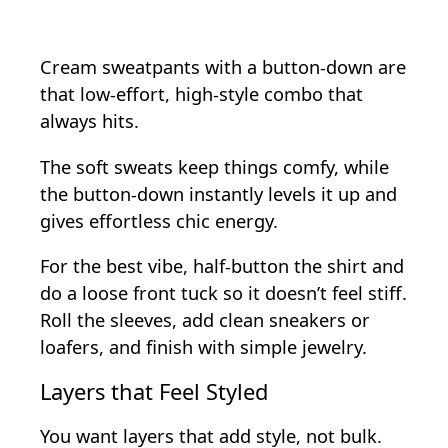
Cream sweatpants with a button-down are
that low-effort, high-style combo that
always hits.
The soft sweats keep things comfy, while
the button-down instantly levels it up and
gives effortless chic energy.
For the best vibe, half-button the shirt and
do a loose front tuck so it doesn’t feel stiff.
Roll the sleeves, add clean sneakers or
loafers, and finish with simple jewelry.
Layers that Feel Styled
You want layers that add style, not bulk.