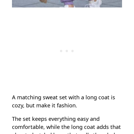
A matching sweat set with a long coat is
cozy, but make it fashion.
The set keeps everything easy and
comfortable, while the long coat adds that