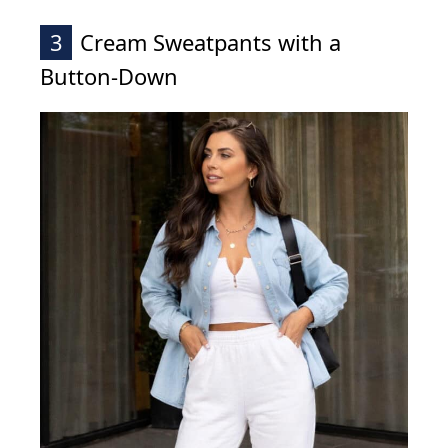
3
Cream Sweatpants with a
Button-Down