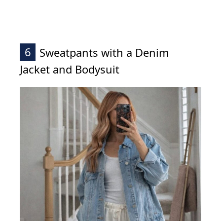
6
Sweatpants with a Denim
Jacket and Bodysuit