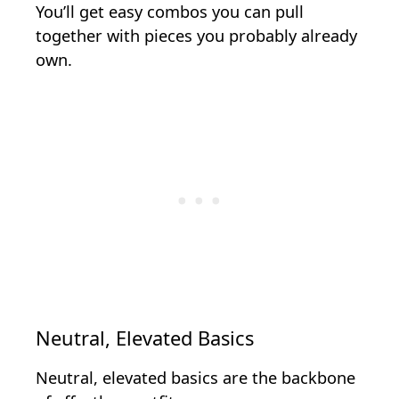
You’ll get easy combos you can pull
together with pieces you probably already
own.
Neutral, Elevated Basics
Neutral, elevated basics are the backbone