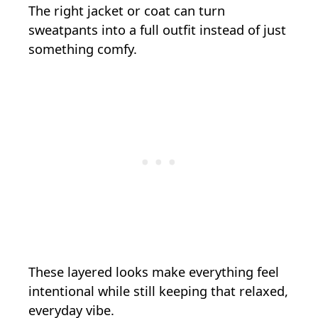
The right jacket or coat can turn
sweatpants into a full outfit instead of just
something comfy.
These layered looks make everything feel
intentional while still keeping that relaxed,
everyday vibe.