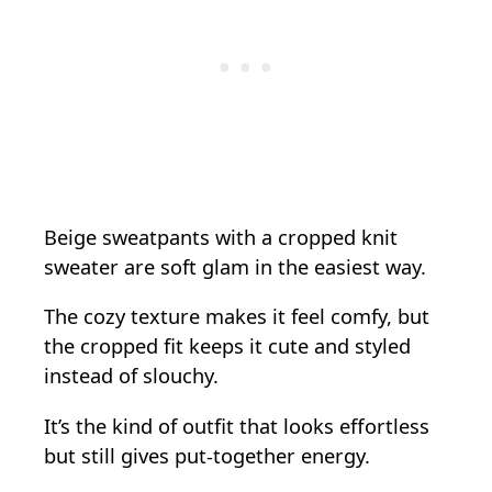
Beige sweatpants with a cropped knit
sweater are soft glam in the easiest way.
The cozy texture makes it feel comfy, but
the cropped fit keeps it cute and styled
instead of slouchy.
It’s the kind of outfit that looks effortless
but still gives put-together energy.