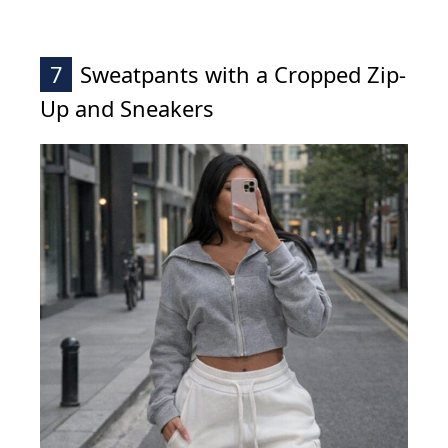
7
Sweatpants with a Cropped Zip-
Up and Sneakers