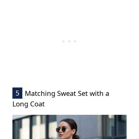
5
Matching Sweat Set with a
Long Coat