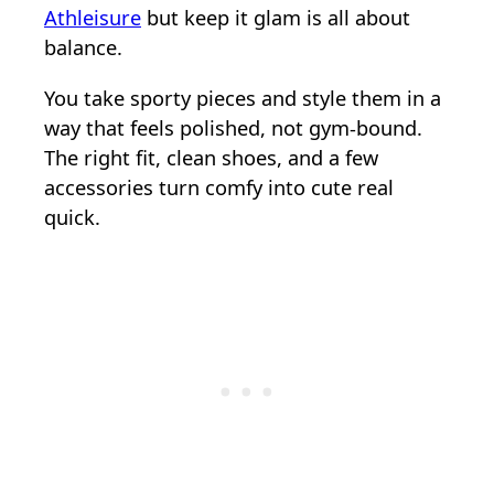
Athleisure
but keep it glam is all about
balance.
You take sporty pieces and style them in a
way that feels polished, not gym-bound.
The right fit, clean shoes, and a few
accessories turn comfy into cute real
quick.