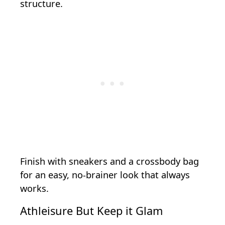
structure.
Finish with sneakers and a crossbody bag
for an easy, no-brainer look that always
works.
Athleisure But Keep it Glam