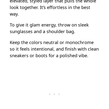
elevated, styled layer that pulls the whole
look together. It’s effortless in the best
way.
To give it glam energy, throw on sleek
sunglasses and a shoulder bag.
Keep the colors neutral or monochrome
so it feels intentional, and finish with clean
sneakers or boots for a polished vibe.