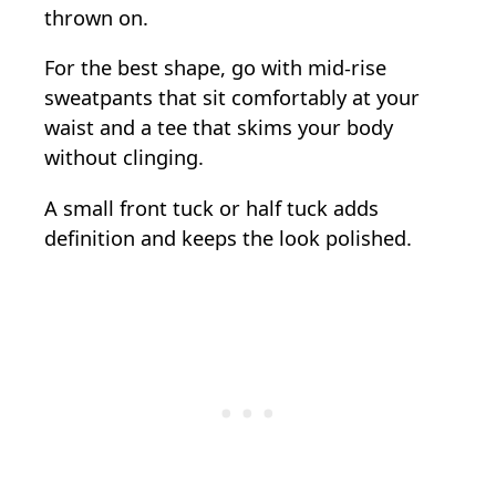
thrown on.
For the best shape, go with mid-rise
sweatpants that sit comfortably at your
waist and a tee that skims your body
without clinging.
A small front tuck or half tuck adds
definition and keeps the look polished.