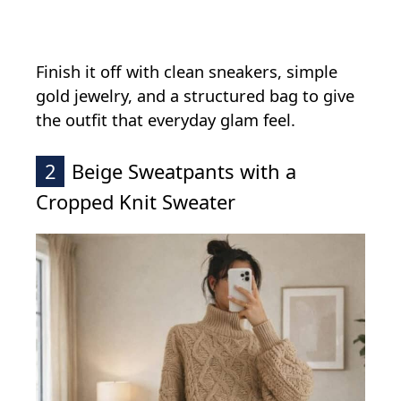
Finish it off with clean sneakers, simple
gold jewelry, and a structured bag to give
the outfit that everyday glam feel.
2
Beige Sweatpants with a
Cropped Knit Sweater