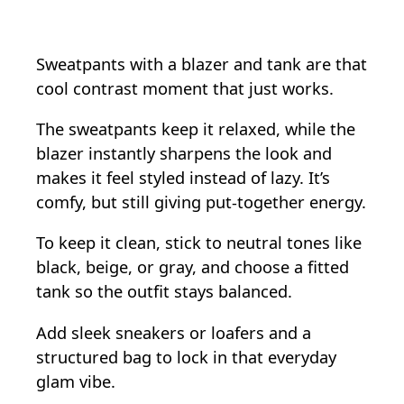
Sweatpants with a blazer and tank are that
cool contrast moment that just works.
The sweatpants keep it relaxed, while the
blazer instantly sharpens the look and
makes it feel styled instead of lazy. It’s
comfy, but still giving put-together energy.
To keep it clean, stick to neutral tones like
black, beige, or gray, and choose a fitted
tank so the outfit stays balanced.
Add sleek sneakers or loafers and a
structured bag to lock in that everyday
glam vibe.