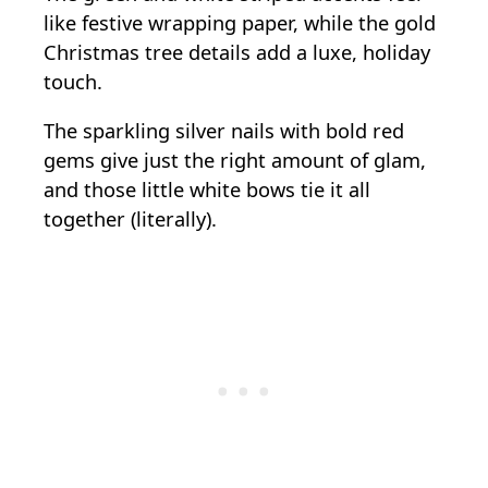
like festive wrapping paper, while the gold
Christmas tree details add a luxe, holiday
touch.
The sparkling silver nails with bold red
gems give just the right amount of glam,
and those little white bows tie it all
together (literally).