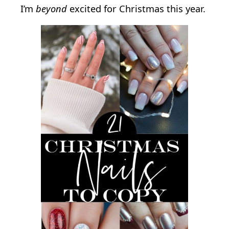
I’m
beyond
excited for Christmas this year.