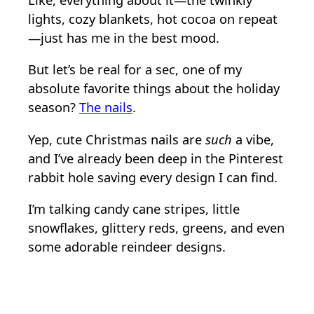
Like, everything about it—the twinkly
lights, cozy blankets, hot cocoa on repeat
—just has me in the best mood.
But let’s be real for a sec, one of my
absolute favorite things about the holiday
season?
The nails
.
Yep, cute Christmas nails are
such
a vibe,
and I’ve already been deep in the Pinterest
rabbit hole saving every design I can find.
I’m talking candy cane stripes, little
snowflakes, glittery reds, greens, and even
some adorable reindeer designs.