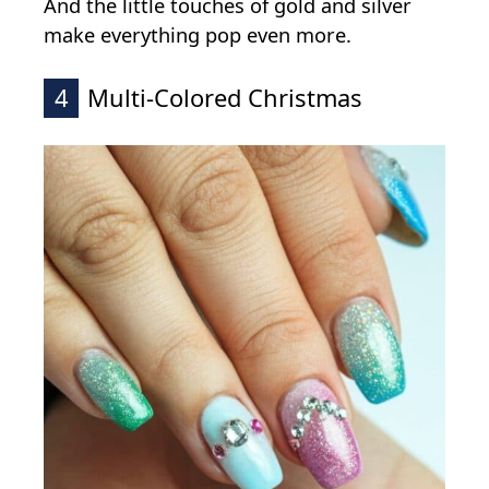
And the little touches of gold and silver
make everything pop even more.
4
Multi-Colored Christmas