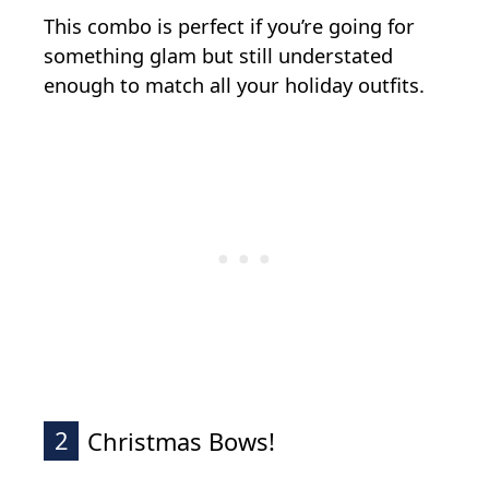
This combo is perfect if you’re going for
something glam but still understated
enough to match all your holiday outfits.
2
Christmas Bows!