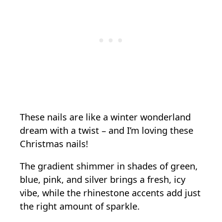
These nails are like a winter wonderland
dream with a twist – and I’m loving these
Christmas nails!
The gradient shimmer in shades of green,
blue, pink, and silver brings a fresh, icy
vibe, while the rhinestone accents add just
the right amount of sparkle.