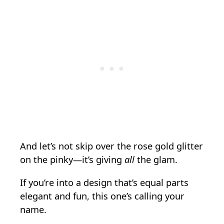
And let’s not skip over the rose gold glitter
on the pinky—it’s giving
all
the glam.
If you’re into a design that’s equal parts
elegant and fun, this one’s calling your
name.