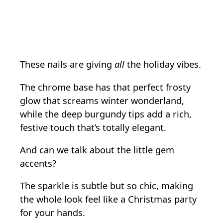
These nails are giving
all
the holiday vibes.
The chrome base has that perfect frosty
glow that screams winter wonderland,
while the deep burgundy tips add a rich,
festive touch that’s totally elegant.
And can we talk about the little gem
accents?
The sparkle is subtle but so chic, making
the whole look feel like a Christmas party
for your hands.