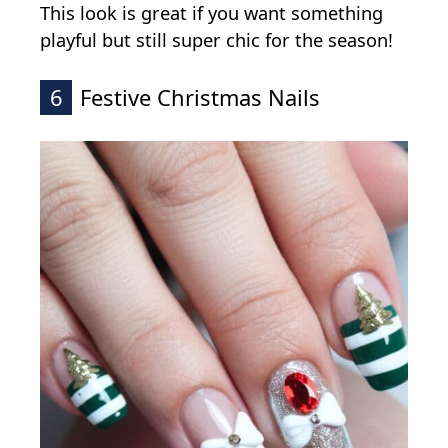
This look is great if you want something
playful but still super chic for the season!
6
Festive Christmas Nails