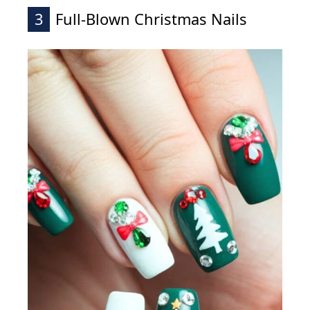
3
Full-Blown Christmas Nails