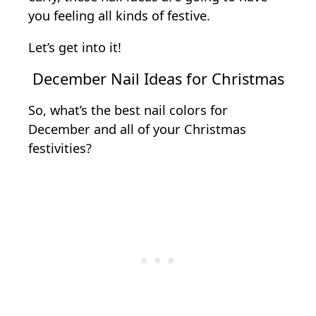
you feeling all kinds of festive.
Let’s get into it!
December Nail Ideas for Christmas
So, what’s the best nail colors for
December and all of your Christmas
festivities?