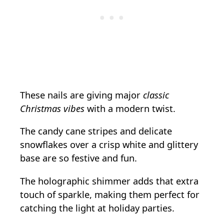
These nails are giving major
classic
Christmas vibes
with a modern twist.
The candy cane stripes and delicate
snowflakes over a crisp white and glittery
base are so festive and fun.
The holographic shimmer adds that extra
touch of sparkle, making them perfect for
catching the light at holiday parties.