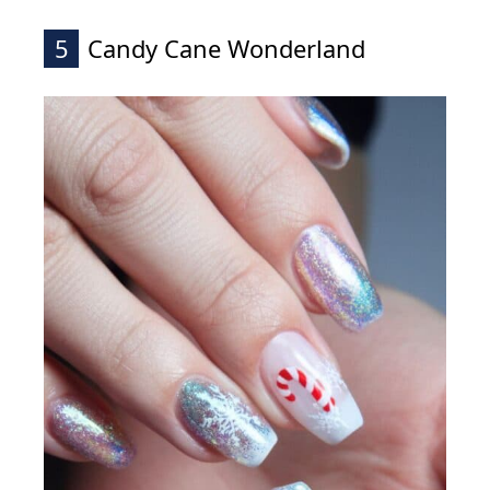
5
Candy Cane Wonderland