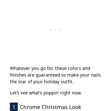
Whatever you go for, these colors and
finishes are guaranteed to make your nails
the star of your holiday outfit.
Let’s see what’s poppin’ right now.
1
Chrome Christmas Look