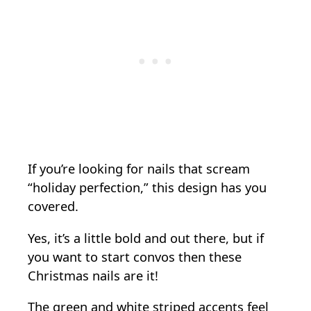
If you’re looking for nails that scream
“holiday perfection,” this design has you
covered.
Yes, it’s a little bold and out there, but if
you want to start convos then these
Christmas nails are it!
The green and white striped accents feel