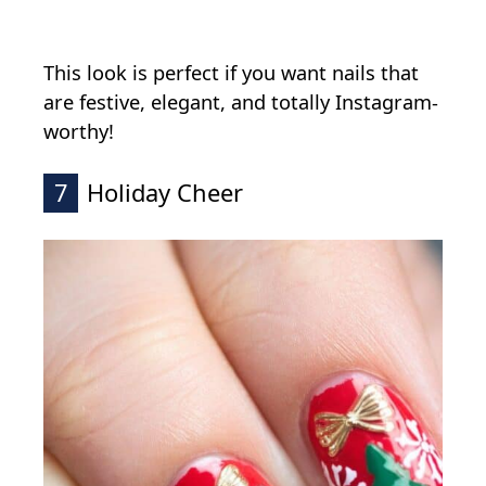
This look is perfect if you want nails that
are festive, elegant, and totally Instagram-
worthy!
7
Holiday Cheer