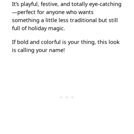
It’s playful, festive, and totally eye-catching
—perfect for anyone who wants
something a little less traditional but still
full of holiday magic.
If bold and colorful is your thing, this look
is calling your name!