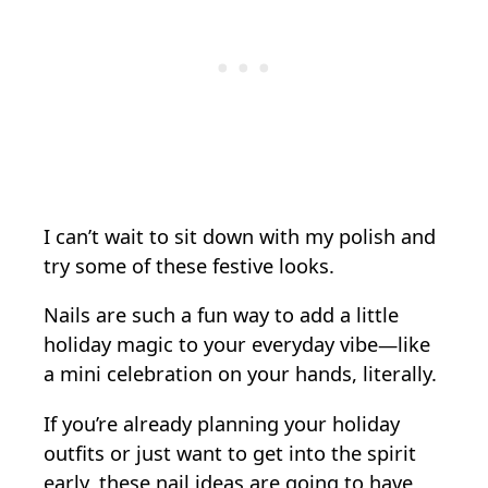
I can’t wait to sit down with my polish and
try some of these festive looks.
Nails are such a fun way to add a little
holiday magic to your everyday vibe—like
a mini celebration on your hands, literally.
If you’re already planning your holiday
outfits or just want to get into the spirit
early, these nail ideas are going to have