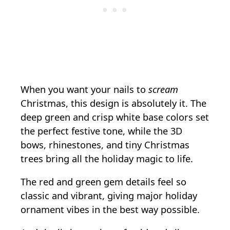
When you want your nails to
scream
Christmas, this design is absolutely it. The
deep green and crisp white base colors set
the perfect festive tone, while the 3D
bows, rhinestones, and tiny Christmas
trees bring all the holiday magic to life.
The red and green gem details feel so
classic and vibrant, giving major holiday
ornament vibes in the best way possible.