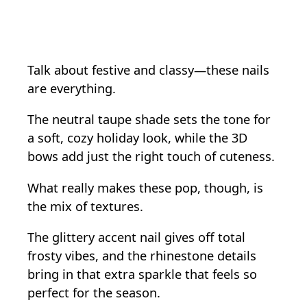
Talk about festive and classy—these nails
are everything.
The neutral taupe shade sets the tone for
a soft, cozy holiday look, while the 3D
bows add just the right touch of cuteness.
What really makes these pop, though, is
the mix of textures.
The glittery accent nail gives off total
frosty vibes, and the rhinestone details
bring in that extra sparkle that feels so
perfect for the season.