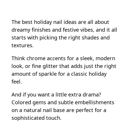
The best holiday nail ideas are all about
dreamy finishes and festive vibes, and it all
starts with picking the right shades and
textures.
Think chrome accents for a sleek, modern
look, or fine glitter that adds just the right
amount of sparkle for a classic holiday
feel.
And if you want a little extra drama?
Colored gems and subtle embellishments
on a natural nail base are perfect for a
sophisticated touch.