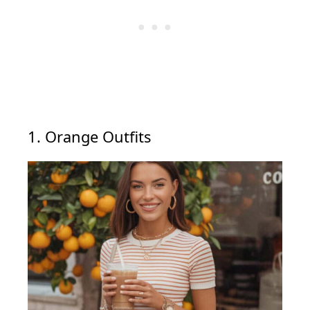
1. Orange Outfits