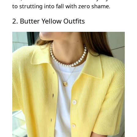
to strutting into fall with zero shame.
2. Butter Yellow Outfits