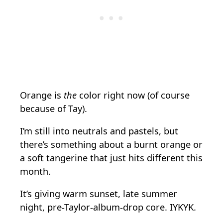
Orange is
the
color right now (of course
because of Tay).
I’m still into neutrals and pastels, but
there’s something about a burnt orange or
a soft tangerine that just hits different this
month.
It’s giving warm sunset, late summer
night, pre-Taylor-album-drop core. IYKYK.