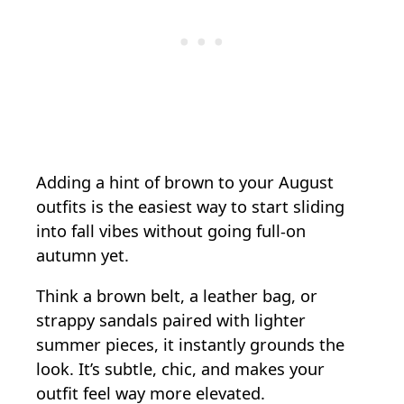
Adding a hint of brown to your August
outfits is the easiest way to start sliding
into fall vibes without going full-on
autumn yet.
Think a brown belt, a leather bag, or
strappy sandals paired with lighter
summer pieces, it instantly grounds the
look. It’s subtle, chic, and makes your
outfit feel way more elevated.