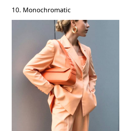
10. Monochromatic