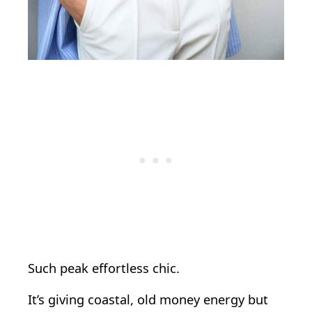
Such peak effortless chic.
It’s giving coastal, old money energy but