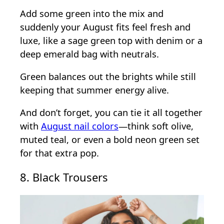
Add some green into the mix and
suddenly your August fits feel fresh and
luxe, like a sage green top with denim or a
deep emerald bag with neutrals.
Green balances out the brights while still
keeping that summer energy alive.
And don’t forget, you can tie it all together
with
August nail colors
—think soft olive,
muted teal, or even a bold neon green set
for that extra pop.
8. Black Trousers