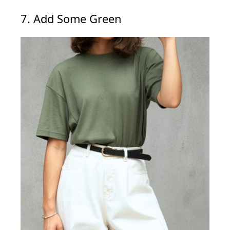
7. Add Some Green