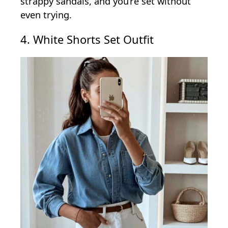
strappy sandals, and you’re set without
even trying.
4. White Shorts Set Outfit