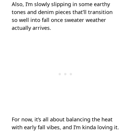
Also, I’m slowly slipping in some earthy
tones and denim pieces that’ll transition
so well into fall once sweater weather
actually arrives.
For now, it’s all about balancing the heat
with early fall vibes, and I’m kinda loving it.