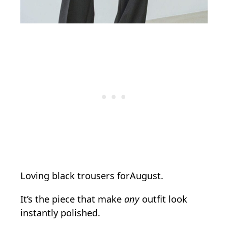
Loving black trousers forAugust.
It’s the piece that make
any
outfit look
instantly polished.