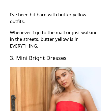
I’ve been hit hard with butter yellow
outfits.
Whenever I go to the mall or just walking
in the streets, butter yellow is in
EVERYTHING.
3. Mini Bright Dresses