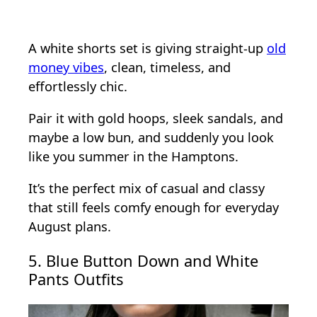
A white shorts set is giving straight-up
old
money vibes
, clean, timeless, and
effortlessly chic.
Pair it with gold hoops, sleek sandals, and
maybe a low bun, and suddenly you look
like you summer in the Hamptons.
It’s the perfect mix of casual and classy
that still feels comfy enough for everyday
August plans.
5. Blue Button Down and White
Pants Outfits