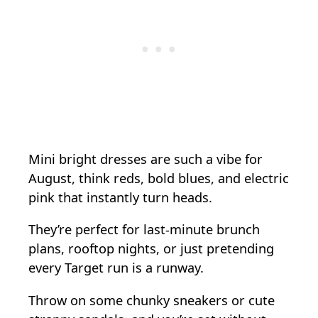
Mini bright dresses are such a vibe for
August, think reds, bold blues, and electric
pink that instantly turn heads.
They’re perfect for last-minute brunch
plans, rooftop nights, or just pretending
every Target run is a runway.
Throw on some chunky sneakers or cute