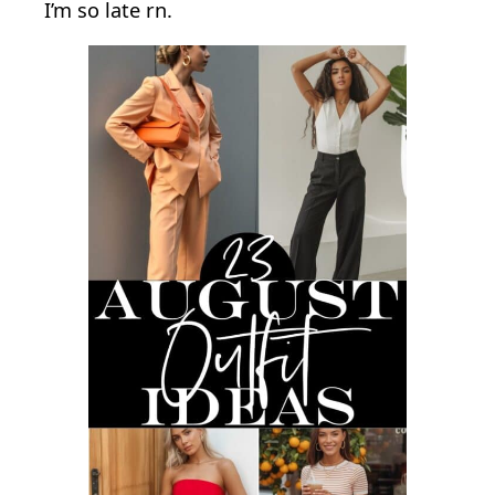
I’m so late rn.