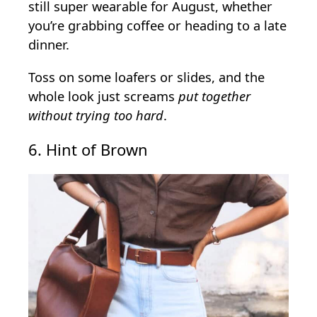
still super wearable for August, whether
you’re grabbing coffee or heading to a late
dinner.
Toss on some loafers or slides, and the
whole look just screams
put together
without trying too hard
.
6. Hint of Brown