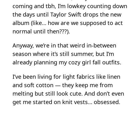
coming and tbh, I’m lowkey counting down
the days until Taylor Swift drops the new
album (like… how are we supposed to act
normal until then???).
Anyway, we’re in that weird in-between
season where it’s still summer, but I’m
already planning my cozy girl fall outfits.
I’ve been living for light fabrics like linen
and soft cotton — they keep me from
melting but still look cute. And don’t even
get me started on knit vests… obsessed.