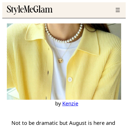
Skip
to
content
Style
23 Chic & Stylish
August Outfit Ideas
Kenzie
Not to be dramatic but August is here and