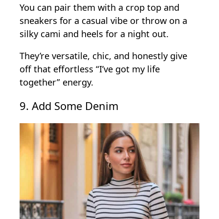
You can pair them with a crop top and
sneakers for a casual vibe or throw on a
silky cami and heels for a night out.
They’re versatile, chic, and honestly give
off that effortless “I’ve got my life
together” energy.
9. Add Some Denim