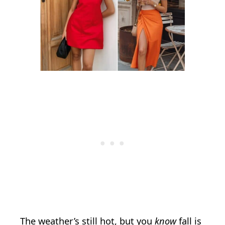
The weather’s still hot, but you
know
fall is