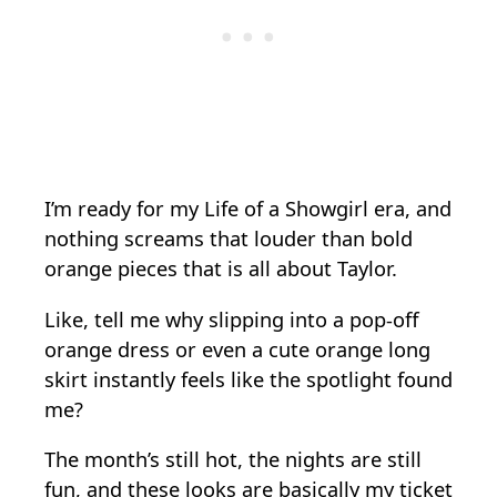
I’m ready for my Life of a Showgirl era, and
nothing screams that louder than bold
orange pieces that is all about Taylor.
Like, tell me why slipping into a pop-off
orange dress or even a cute orange long
skirt instantly feels like the spotlight found
me?
The month’s still hot, the nights are still
fun, and these looks are basically my ticket