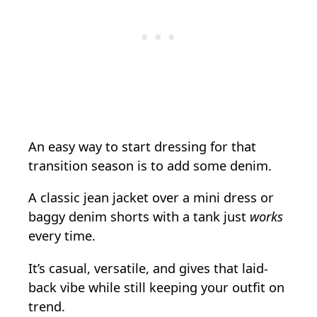
An easy way to start dressing for that
transition season is to add some denim.
A classic jean jacket over a mini dress or
baggy denim shorts with a tank just
works
every time.
It’s casual, versatile, and gives that laid-
back vibe while still keeping your outfit on
trend.