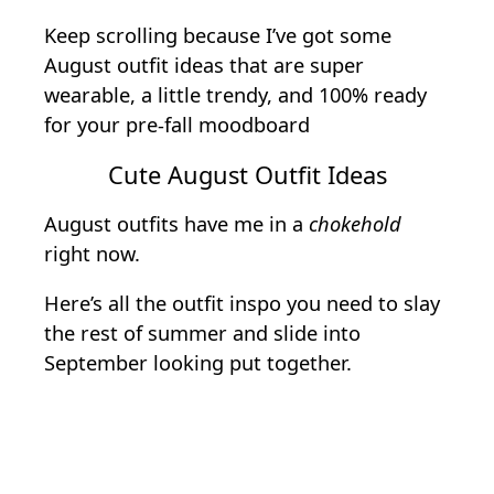
Keep scrolling because I’ve got some
August outfit ideas that are super
wearable, a little trendy, and 100% ready
for your pre-fall moodboard
Cute August Outfit Ideas
August outfits have me in a
chokehold
right now.
Here’s all the outfit inspo you need to slay
the rest of summer and slide into
September looking put together.