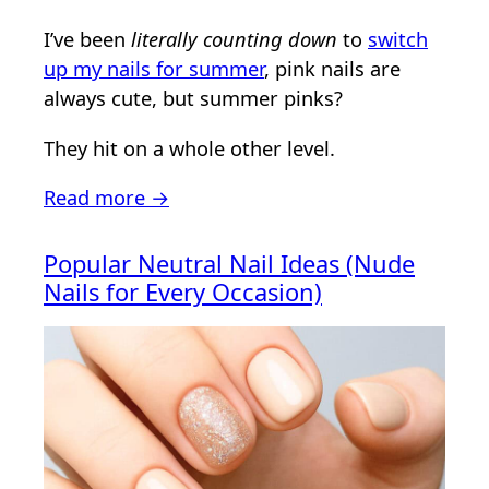
I’ve been
literally counting down
to
switch
up my nails for summer
, pink nails are
always cute, but summer pinks?
They hit on a whole other level.
Read more →
Popular Neutral Nail Ideas (Nude
Nails for Every Occasion)