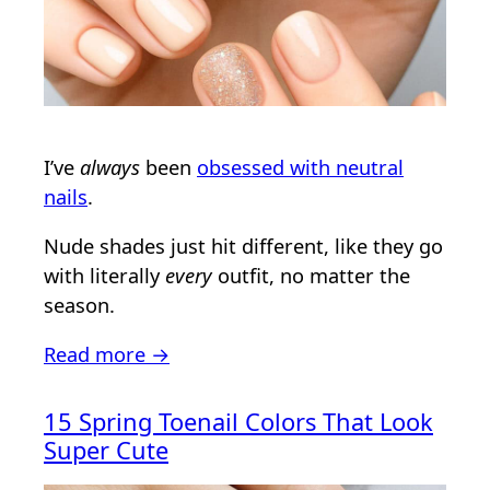
I’ve
always
been
obsessed with neutral
nails
.
Nude shades just hit different, like they go
with literally
every
outfit, no matter the
season.
Read more →
15 Spring Toenail Colors That Look
Super Cute