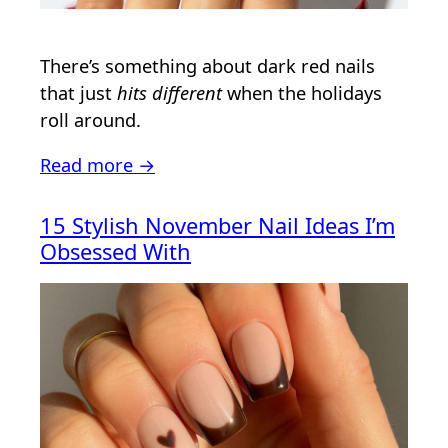
There’s something about dark red nails
that just
hits different
when the holidays
roll around.
Read more →
15 Stylish November Nail Ideas I’m
Obsessed With