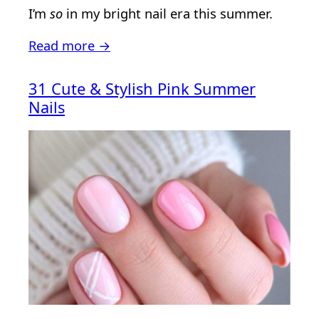
I’m
so
in my bright nail era this summer.
Read more →
31 Cute & Stylish Pink Summer
Nails