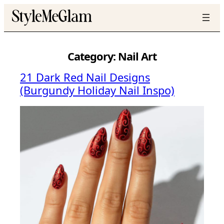
Skip
to
content
Category:
Nail Art
21 Dark Red Nail Designs
(Burgundy Holiday Nail Inspo)