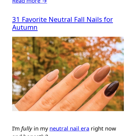
Read more →
31 Favorite Neutral Fall Nails for
Autumn
I’m
fully
in my
neutral nail era
right now