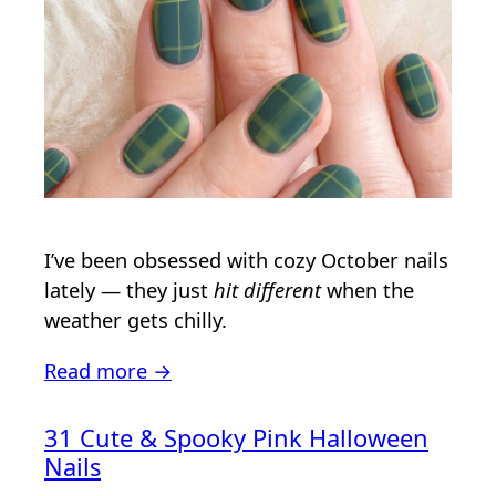
I’ve been obsessed with cozy October nails
lately — they just
hit different
when the
weather gets chilly.
Read more →
31 Cute & Spooky Pink Halloween
Nails