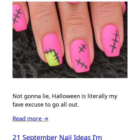
Not gonna lie, Halloween is literally my
fave excuse to go all out.
Read more →
21 September Nail Ideas I’m