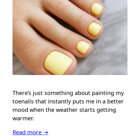
There’s just something about painting my
toenails that instantly puts me in a better
mood when the weather starts getting
warmer.
Read more →