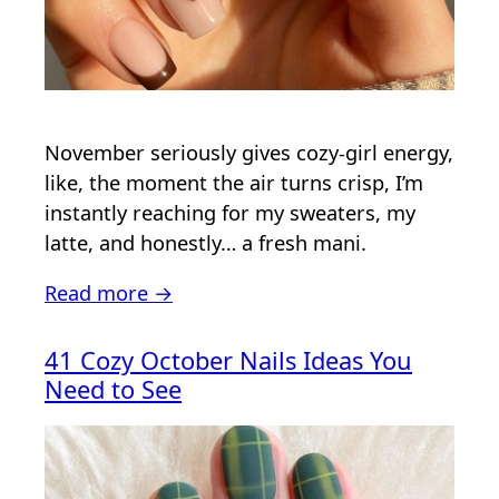
November seriously gives cozy-girl energy,
like, the moment the air turns crisp, I’m
instantly reaching for my sweaters, my
latte, and honestly… a fresh mani.
Read more →
41 Cozy October Nails Ideas You
Need to See