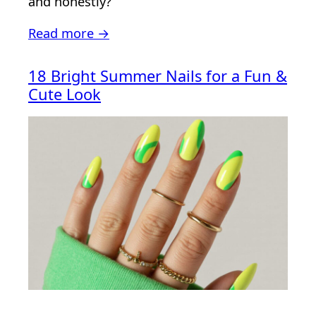
and honestly?
Read more →
18 Bright Summer Nails for a Fun &
Cute Look