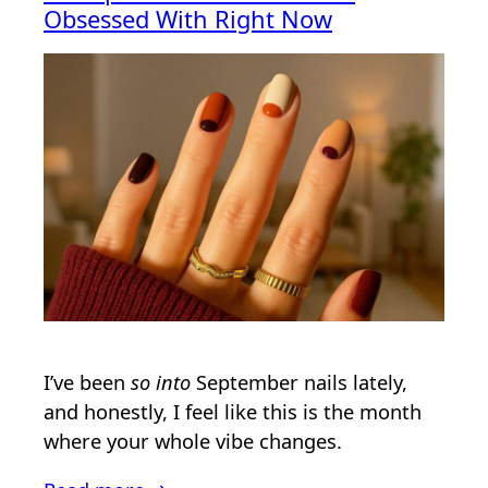
Obsessed With Right Now
I’ve been
so into
September nails lately,
and honestly, I feel like this is the month
where your whole vibe changes.